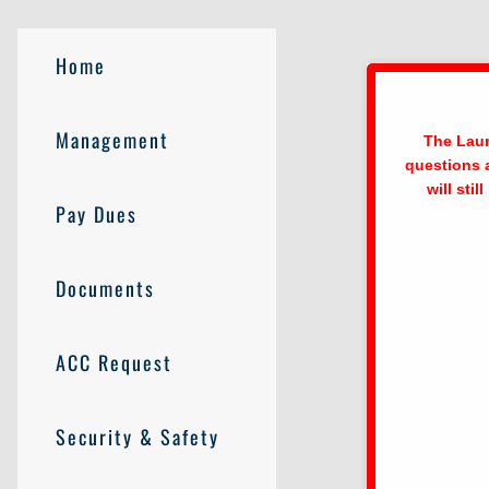
Home
Management
The Laur
questions 
will sti
Pay Dues
Documents
ACC Request
Security & Safety