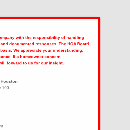
pany with the responsibility of handling
ly, and documented responses. The HOA Board
se basis. We appreciate your understanding.
stance. If a homeowner concern
l forward to us for our insight.
f Houston
e 100
om