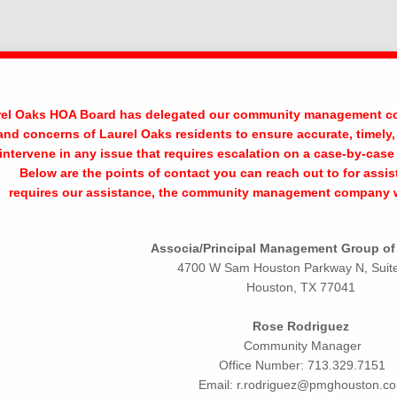
el Oaks HOA Board has delegated our community management com
and concerns of Laurel Oaks residents to ensure accurate, time
ll intervene in any issue that requires escalation on a case-by-ca
Below are the points of contact you can reach out to for assi
requires our assistance, the community management company wil
Associa/Principal Management Group o
4700 W Sam Houston Parkway N, Suit
Houston, TX 77041
Rose Rodriguez
Community Manager
Office Number: 713.329.7151
Email: r.rodriguez@pmghouston.c