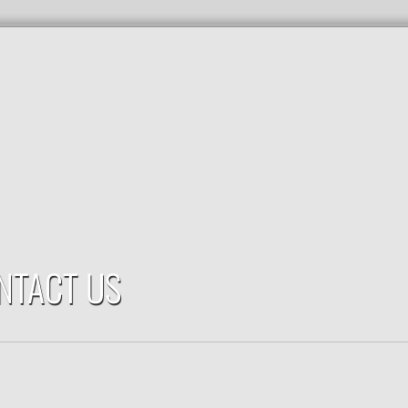
NTACT US