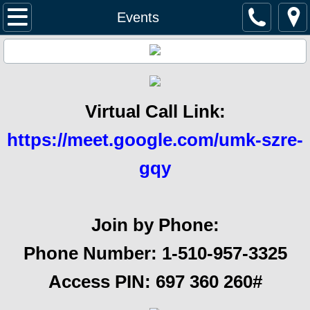
Home
Events
Management
Pay Dues
Virtual Call Link:
Documents
https://meet.google.com/umk-szre-
ACC Request
gqy
Security & Safety
Join by Phone:
Service Providers
Phone Number: 1-510-957-3325‬
Homes For Sale
Access PIN: ‪697 360 260#‬
Events