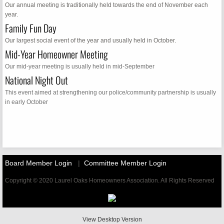
Our annual meeting is traditionally held towards the end of November each
year.
Family Fun Day
Our largest social event of the year and usually held in October.
Mid-Year Homeowner Meeting
Our mid-year meeting is usually held in mid-September
National Night Out
​This event aimed at strengthening our police/community partnership is usually
in early October
Board Member Login
|
Committee Member Login
Copyright © 2020 Laurel Oaks Homeowners Association. All Rights Reserved
View Desktop Version