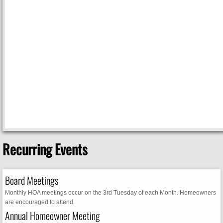
Recurring Events
Board Meetings
Monthly HOA meetings occur on the 3rd Tuesday of each Month. Homeowners
are encouraged to attend.
Annual Homeowner Meeting