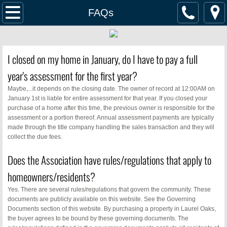
Home
FAQs
Management
I closed on my home in January, do I have to pay a full
Pay Dues
year's assessment for the first year?
Documents
Maybe,...it depends on the closing date. The owner of record at 12:00AM on
January 1st is liable for entire assessment for that year. If you closed your
purchase of a home after this time, the previous owner is responsible for the
ACC Request
assessment or a portion thereof. Annual assessment payments are typically
made through the title company handling the sales transaction and they will
collect the due fees.
Security & Safety
Does the Association have rules/regulations that apply to
Service Providers
homeowners/residents?
Yes. There are several rules/regulations that govern the community. These
Homes For Sale
documents are publicly available on this website. See the Governing
Documents section of this website. By purchasing a property in Laurel Oaks,
Events
the buyer agrees to be bound by these governing documents. The