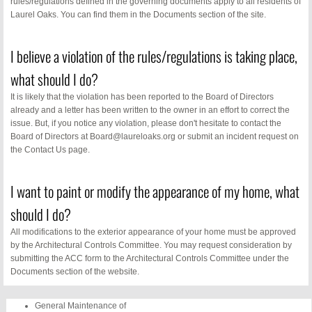
rules/regulations defined in the governing documents apply to all residents of
Laurel Oaks. You can find them in the Documents section of the site.
About Us
I believe a violation of the rules/regulations is taking place,
Contact Us
what should I do?
FAQs
It is likely that the violation has been reported to the Board of Directors
already and a letter has been written to the owner in an effort to correct the
issue. But, if you notice any violation, please don't hesitate to contact the
Monthly Neswletter
Board of Directors at Board@laureloaks.org or submit an incident request on
the Contact Us page.
Business Directory
I want to paint or modify the appearance of my home, what
should I do?
All modifications to the exterior appearance of your home must be approved
by the Architectural Controls Committee. You may request consideration by
submitting the ACC form to the Architectural Controls Committee under the
Documents section of the website.
General Maintenance of