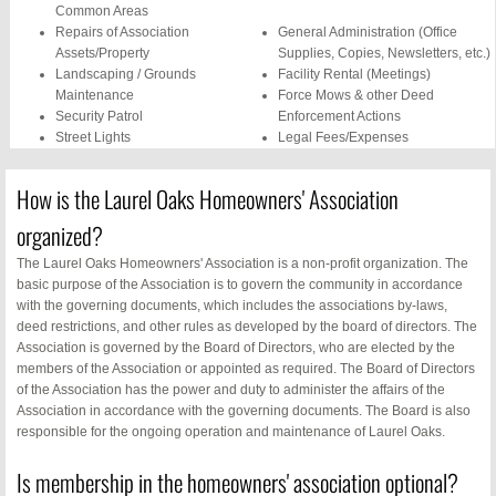
Common Areas
Repairs of Association
General Administration (Office
Assets/Property
Supplies, Copies, Newsletters, etc.)
Landscaping / Grounds
Facility Rental (Meetings)
Maintenance
Force Mows & other Deed
Security Patrol
Enforcement Actions
Street Lights
Legal Fees/Expenses
Mosquito Control
Phone Services
Pool Maintenance /
Security System
How is the Laurel Oaks Homeowners' Association
Lifeguards
Insurance
Water/Sewer Service
Social/Community Events
organized?
(sprinklers, pool, water
The Laurel Oaks Homeowners' Association is a non-profit organization. The
fountains)
basic purpose of the Association is to govern the community in accordance
with the governing documents, which includes the associations by-laws,
deed restrictions, and other rules as developed by the board of directors. The
Association is governed by the Board of Directors, who are elected by the
members of the Association or appointed as required. The Board of Directors
of the Association has the power and duty to administer the affairs of the
Association in accordance with the governing documents. The Board is also
responsible for the ongoing operation and maintenance of Laurel Oaks.
Is membership in the homeowners' association optional?